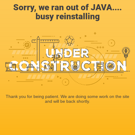
Sorry, we ran out of JAVA....
busy reinstalling
Thank you for being patient. We are doing some work on the site
and will be back shortly.